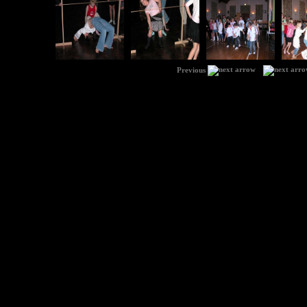
|
Previous