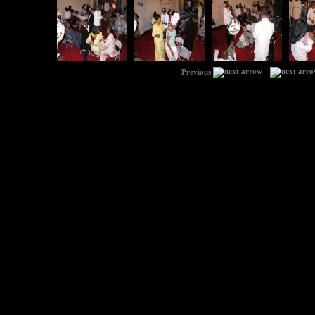
|
Previous