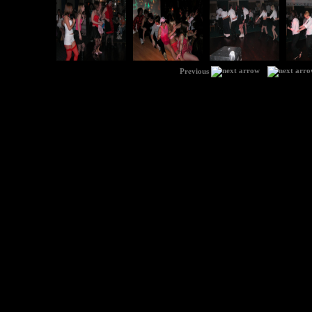
|
Previous