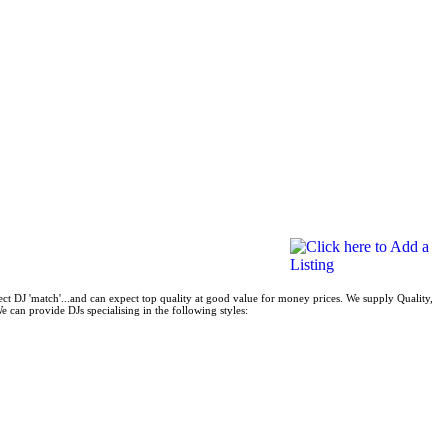
ect DJ 'match'...and can expect top quality at good value for money prices. We supply Quality,
 can provide DJs specialising in the following styles: