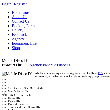
Login
|
Register
Homepage
About Us
Contact Us
Booking Form
Gallery
Feedback
Agency
Equipment Hire
Shop
Mobile Disco DJ
Products in:
/
DJ Agencies
/
Mobile Disco DJ
SAN Entertainment Agency has registered mobile discos
DJ's
with v
Professional, experienced, mobile DJs for weddings, corporate even
\r\n
\r\n
\r\n
\r\n
50s,60s, 70s, 80s, 90s & 00s DJs
\r\n
Soul & Funk DJs
\r\n
R&B & Hip Hop DJs
\r\n
House DJs
\r\n
Dance DJs
\r\n
Drum & Base DJs
\r\n
Trance and Hard House DJs