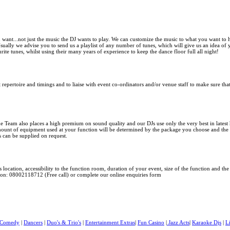
 want...not just the music the DJ wants to play. We can customize the music to what you want to
 Usually we advise you to send us a playlist of any number of tunes, which will give us an idea o
rite tunes, whilst using their many years of experience to keep the dance floor full all night!
 repertoire and timings and to liaise with event co-ordinators and/or venue staff to make sure th
e Team also
places a high premium on sound quality and our DJs use only the very best in
lates
mount of equipment used at your function will be determined by the package you choose and the 
s can be supplied on request.
 location, accessibility to the function room, duration of your event, size of the function and t
s on: 08002118712 (Free call) or complete our online enquiries form
Comedy
|
Dancers
|
Duo's & Trio's
|
Entertainment Extras
|
Fun Casino
|
Jazz Acts
|
Karaoke Djs
|
L