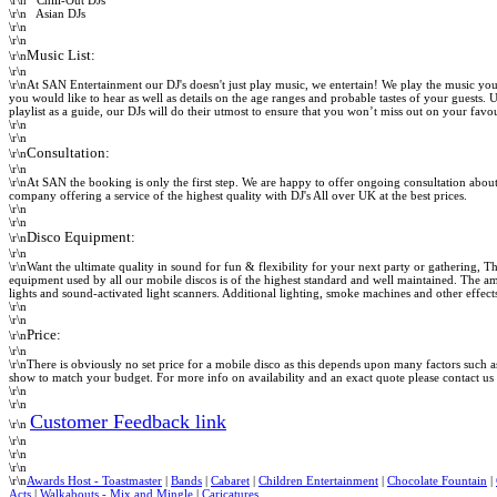
\r\n
Chill-Out DJs
\r\n
Asian DJs
\r\n
\r\n
Music List:
\r\n
\r\n
\r\nAt SAN Entertainment our DJ's doesn't just play music, we entertain! We play the music you
you would like to hear as well as details on the age ranges and probable tastes of your guests.
playlist as a guide, our DJs will do their utmost to ensure that you won’t miss out on your favou
\r\n
\r\n
Consultation:
\r\n
\r\n
\r\nAt SAN the booking is only the first step. We are happy to offer ongoing consultation about
company offering a service of the highest quality with
DJ's All over UK at the best prices.
\r\n
\r\n
Disco Equipment:
\r\n
\r\n
\r\nWant the ultimate quality in sound for fun & flexibility for your next party or gathering,
Th
equipment used by all our mobile discos is of the highest standard and well maintained. The a
lights and sound-activated light scanners. Additional lighting, smoke machines and other effect
\r\n
\r\n
Price:
\r\n
\r\n
\r\nThere is obviously no set price for a mobile disco as this depends upon many factors such as
show to match your budget. For more info on availability and an exact quote please contact u
\r\n
\r\n
Customer Feedback link
\r\n
\r\n
\r\n
\r\n
\r\n
Awards Host - Toastmaster
|
Bands
|
Cabaret
|
Children Entertainment
|
Chocolate Fountain
|
Acts
|
Walkabouts - Mix and Mingle
|
Caricatures