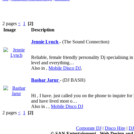
2 pages
<
1
[2]
Image
Description
Jennie Lynch
- (The Sound Connection)
Reliable, female friendly personality Dj specialising i
level and everything…
Also in
,
Mobile Disco DJ
,
Bashar Jarur
- (DJ BASH)
Hi , I have. just called you on the phone to inquire f
and have lived most o…
Also in
,
,
Mobile Disco DJ
2 pages
<
1
[2]
Corporate DJ
|
Disco Hire
|
DJ
© SAN Entertainment - Web Design an