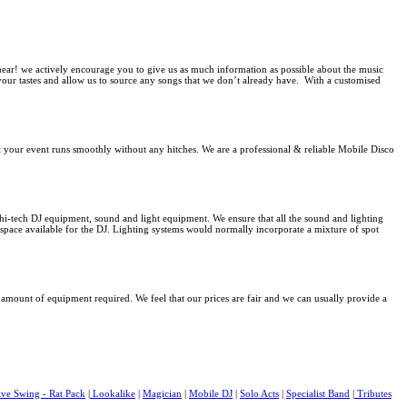
 hear! we actively encourage you to give us as much information as possible about the music
f your tastes and allow us to source any songs that we don’t already have. With a customised
at your event runs smoothly without any hitches.
We are a professional & reliable Mobile Disco
t hi-tech DJ equipment
, sound and light equipment. We ensure that all the sound and lighting
space available for the DJ. Lighting systems would normally incorporate a mixture of spot
he amount of equipment required. We feel that our prices are fair and we can usually provide a
ive Swing - Rat Pack
|
Lookalike
|
Magician
|
Mobile DJ
|
Solo Acts
|
Specialist Band
|
Tributes