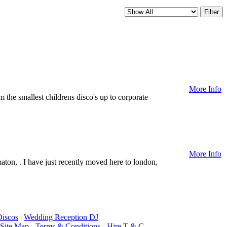
More Info
m the smallest childrens disco's up to corporate
More Info
aton, . I have just recently moved here to london,
iscos
|
Wedding Reception DJ
Site Map
-
Terms & Conditions
-
Hire T & C