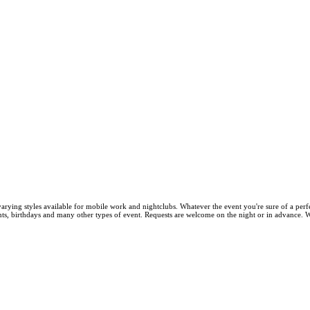
arying styles available for mobile work and nightclubs. Whatever the event you're sure of a perf
ts, birthdays and many other types of event. Requests are welcome on the night or in advance. We