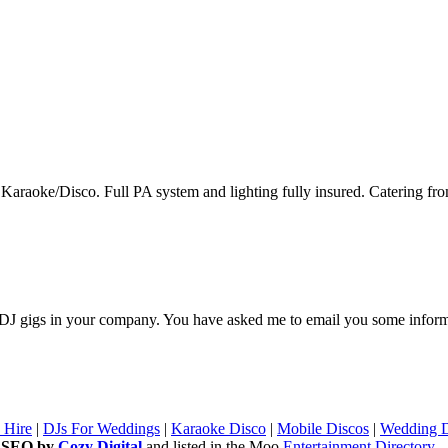
n Karaoke/Disco. Full PA system and lighting fully insured. Catering fro
or DJ gigs in your company. You have asked me to email you some inform
 Hire
|
DJs For Weddings
|
Karaoke Disco
|
Mobile Discos
|
Wedding D
d SEO by
Cozy Digital
and listed in the Moo
Entertainment Directory
-