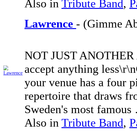
Also in
Tribute Band
,
P
Lawrence
- (Gimme A
NOT JUST ANOTHER A
accept anything less\r
your venue has a four p
repertoire that draws fr
Sweden's most famous
Also in
Tribute Band
,
P