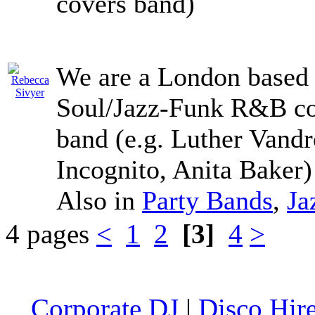
covers band)
We are a London based 
Soul/Jazz-Funk R&B cov
band (e.g. Luther Vand
Incognito, Anita Baker
Also in
Party Bands
,
Ja
4 pages
<
1
2
[3]
4
>
Corporate DJ
|
Disco Hir