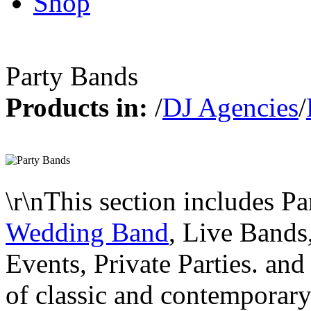
Shop
Party Bands
Products in:
/
DJ Agencies
/
\r\nThis section includes P
Wedding Band
, Live Bands
Events, Private Parties. and
of classic and contemporary f