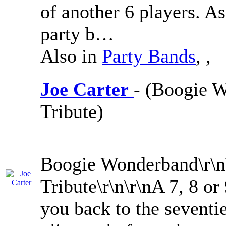
of another 6 players. As
party b…
Also in
Party Bands
,
,
Joe Carter
- (Boogie W
Tribute)
Boogie Wonderband\r\n\
Tribute\r\n\r\nA 7, 8 or
you back to the seventie