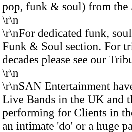
pop, funk & soul) from the 5
\r\n
\r\nFor dedicated funk, sou
Funk & Soul section. For trib
decades please see our Tribu
\r\n
\r\nSAN Entertainment have 
Live Bands in the UK and th
performing for Clients in t
an intimate 'do' or a huge pa