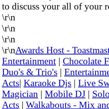
to discuss your all of your 
\r\n
\r\n
\r\n
\r\n
Awards Host - Toastmas
Entertainment
|
Chocolate F
Duo's & Trio's
|
Entertainme
Acts
|
Karaoke Djs
|
Live Sw
Magician
|
Mobile DJ
|
Solo
Acts
|
Walkabouts - Mix an