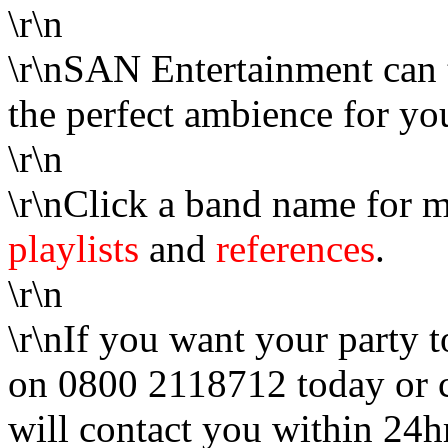
\r\n
\r\nSAN Entertainment can 
the perfect ambience for yo
\r\n
\r\nClick a band name for m
playlists
and
references
.
\r\n
\r\nIf you want your party t
on 0800 2118712 today or 
will contact you within 24h