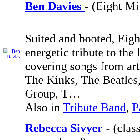
Ben Davies
- (Eight Mi
Suited and booted, Eigh
energetic tribute to the 
covering songs from art
The Kinks, The Beatles
Group, T…
Also in
Tribute Band
,
P
Rebecca Sivyer
- (cla