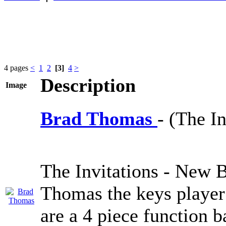
4 pages
<
1
2
[3]
4
>
Description
Image
Brad Thomas
- (The In
The Invitations - New 
Thomas the keys player
are a 4 piece function 