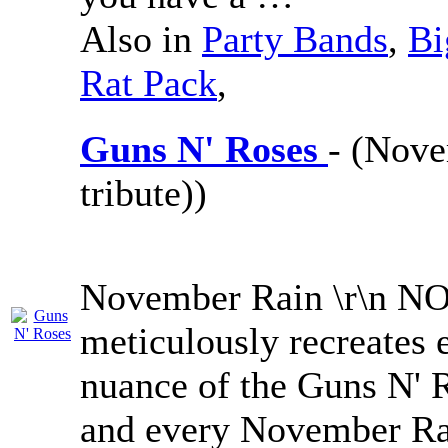
Also in
Party Bands
,
Bi
Rat Pack
,
Guns N' Roses
- (Nove
tribute))
November Rain \r\n
meticulously recreates 
nuance of the Guns N' 
and every November Rai