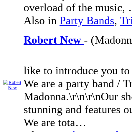
overload of the music,
Also in
Party Bands
,
Tr
Robert New
- (Madonna
like to introduce you t
We are a party band / Tr
Madonna.\r\n\r\nOur sh
stunning and features o
We are tota…