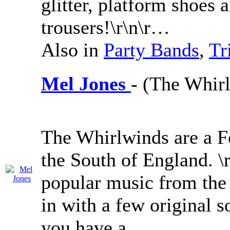
glitter, platform shoes 
trousers!\r\n\r…
Also in
Party Bands
,
Tr
Mel Jones
- (The Whir
The Whirlwinds are a F
the South of England. \
popular music from the 
in with a few original 
you have a …