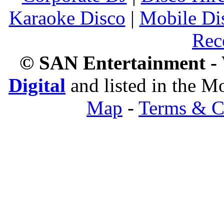
Karaoke Disco
|
Mobile Di
Rec
© SAN Entertainment -
Digital
and listed in the 
Map
-
Terms & C