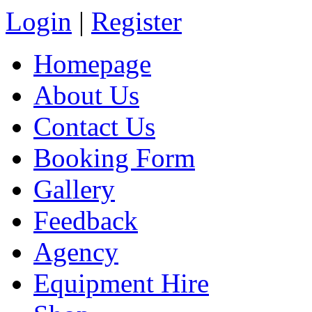
Login
|
Register
Homepage
About Us
Contact Us
Booking Form
Gallery
Feedback
Agency
Equipment Hire