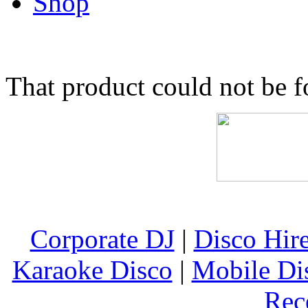
Shop
That product could not be 
Corporate DJ
|
Disco Hir
Karaoke Disco
|
Mobile Di
Rec