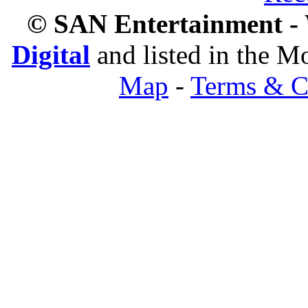
© SAN Entertainment -
Digital
and listed in the 
Map
-
Terms & C