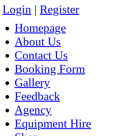
Login
|
Register
Homepage
About Us
Contact Us
Booking Form
Gallery
Feedback
Agency
Equipment Hire