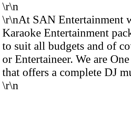
\r\n
\r\nAt SAN Entertainment 
Karaoke Entertainment pack
to suit all budgets and of c
or Entertaineer. We are One 
that offers a complete DJ mu
\r\n