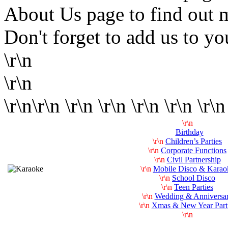
About Us page to find out 
Don't forget to add us to yo
\r\n
\r\n
\r\n\r\n \r\n \r\n \r\n \r\n \r\n
\r\n
Birthday
\r\n
Children’s Parties
\r\n
Corporate Functions
\r\n
Civil Partnership
\r\n
Mobile Disco & Karao
\r\n
School Disco
\r\n
Teen Parties
\r\n
Wedding & Anniversa
\r\n
Xmas & New Year Part
\r\n