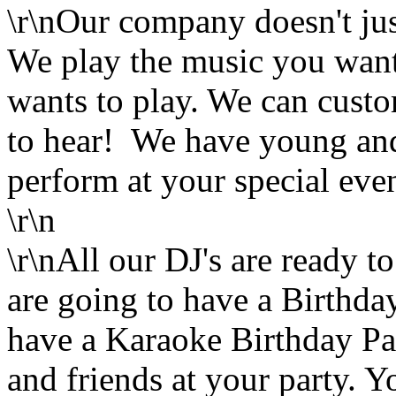
\r\nOur company doesn't jus
We play the music you want.
wants to play. We can cust
to hear! We have young and
perform at your special even
\r\n
\r\nAll our DJ's are ready t
are going to have a Birthda
have a Karaoke Birthday Par
and friends at your party. 