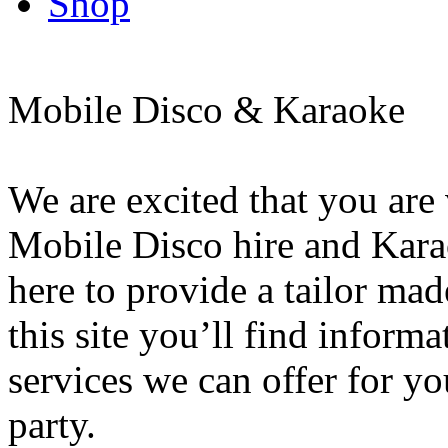
Shop
Mobile Disco & Karaoke
We are excited that you are
Mobile Disco hire and Kar
here to provide a tailor ma
this site you’ll find informa
services we can offer for y
party.