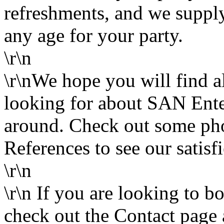
refreshments, and we supply
any age for your party.
\r\n
\r\nWe hope you will find a
looking for about SAN Enter
around. Check out some pho
References to see our satisf
\r\n
\r\n If you are looking to b
check out the Contact page 