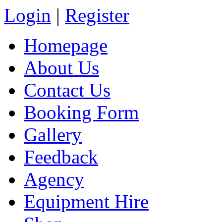
Login
|
Register
Homepage
About Us
Contact Us
Booking Form
Gallery
Feedback
Agency
Equipment Hire