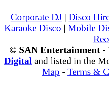
Corporate DJ
|
Disco Hir
Karaoke Disco
|
Mobile Di
Rec
© SAN Entertainment -
Digital
and listed in the 
Map
-
Terms & C