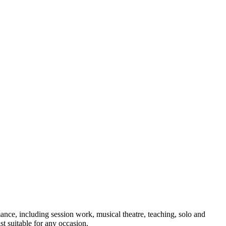
nce, including session work, musical theatre, teaching, solo and
t suitable for any occasion.