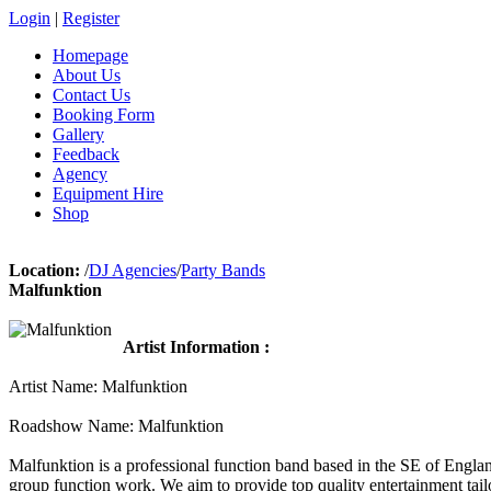
Login
|
Register
Homepage
About Us
Contact Us
Booking Form
Gallery
Feedback
Agency
Equipment Hire
Shop
Location:
/
DJ Agencies
/
Party Bands
Malfunktion
Artist Information :
Artist Name: Malfunktion
Roadshow Name: Malfunktion
Malfunktion is a professional function band based in the SE of Engla
group function work. We aim to provide top quality entertainment tail