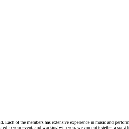
nd. Each of the members has extensive experience in music and performa
ored to your event, and working with you, we can put together a song lis