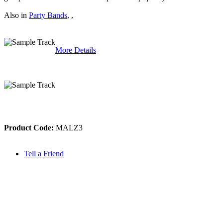
Also in
Party Bands
,
,
More Details
Product Code:
MALZ3
Tell a Friend