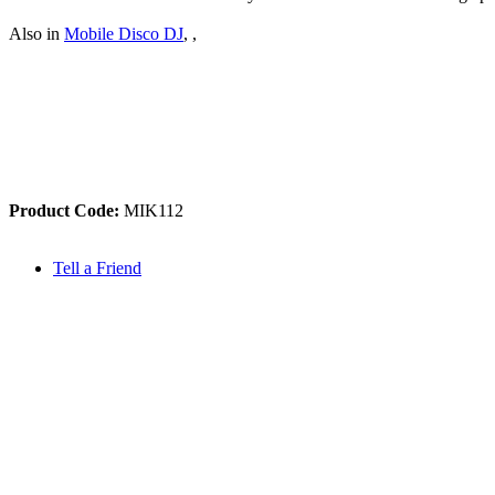
Also in
Mobile Disco DJ
,
,
Product Code:
MIK112
Tell a Friend