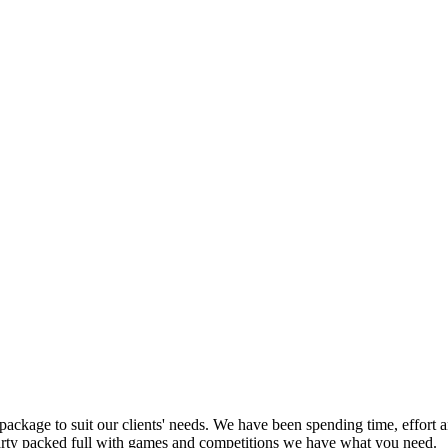
ackage to suit our clients' needs. We have been spending time, effort 
party packed full with games and competitions we have what you need.