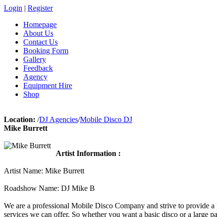
Login
|
Register
Homepage
About Us
Contact Us
Booking Form
Gallery
Feedback
Agency
Equipment Hire
Shop
Location:
/
DJ Agencies
/
Mobile Disco DJ
Mike Burrett
Artist Information :
Artist Name: Mike Burrett
Roadshow Name: DJ Mike B
We are a professional Mobile Disco Company and strive to provide a p
services we can offer. So whether you want a basic disco or a large 