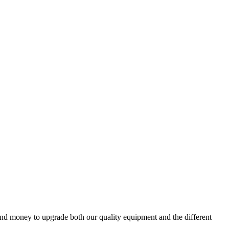
and money to upgrade both our quality equipment and the different