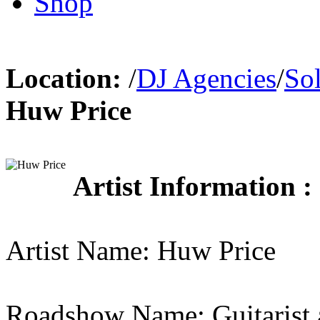
Shop
Location:
/
DJ Agencies
/
So
Huw Price
Artist Information :
Artist Name: Huw Price
Roadshow Name: Guitarist 