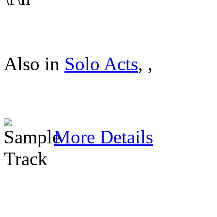
Also in
Solo Acts
,
,
More Details