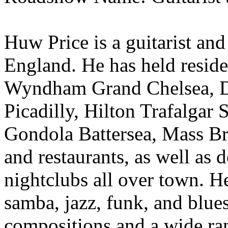
Huw Price is a guitarist an
England. He has held reside
Wyndham Grand Chelsea, Do
Picadilly, Hilton Trafalgar
Gondola Battersea, Mass Br
and restaurants, as well as 
nightclubs all over town. He
samba, jazz, funk, and blue
compositions and a wide rang