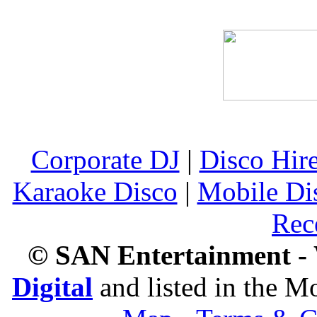
Corporate DJ
|
Disco Hir
Karaoke Disco
|
Mobile Di
Rec
© SAN Entertainment -
Digital
and listed in the 