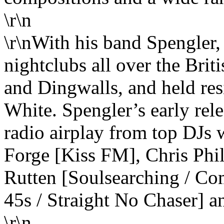
\r\n
\r\nWith his band Spengler,
nightclubs all over the Brit
and Dingwalls, and held re
White. Spengler’s early rel
radio airplay from top DJs 
Forge [Kiss FM], Chris Phi
Rutten [Soulsearching / C
45s / Straight No Chaser] 
\r\n