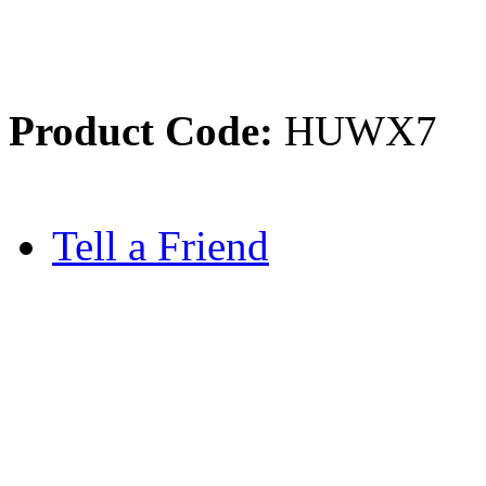
Product Code:
HUWX7
Tell a Friend