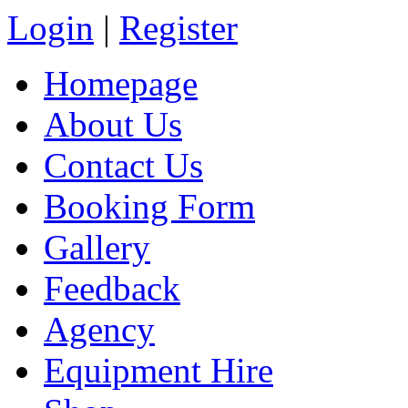
Login
|
Register
Homepage
About Us
Contact Us
Booking Form
Gallery
Feedback
Agency
Equipment Hire