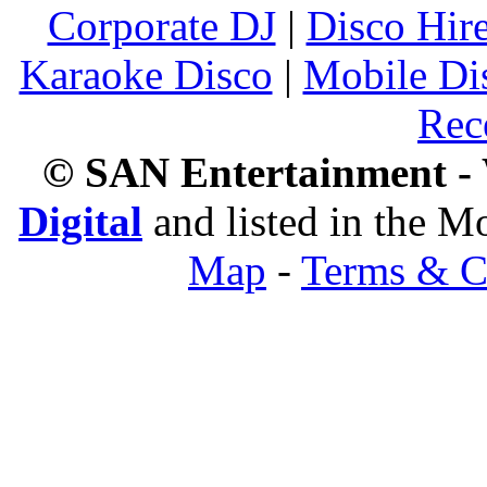
Corporate DJ
|
Disco Hir
Karaoke Disco
|
Mobile Di
Rec
© SAN Entertainment -
Digital
and listed in the 
Map
-
Terms & C