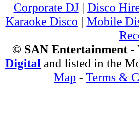
Corporate DJ
|
Disco Hir
Karaoke Disco
|
Mobile Di
Rec
© SAN Entertainment -
Digital
and listed in the 
Map
-
Terms & C