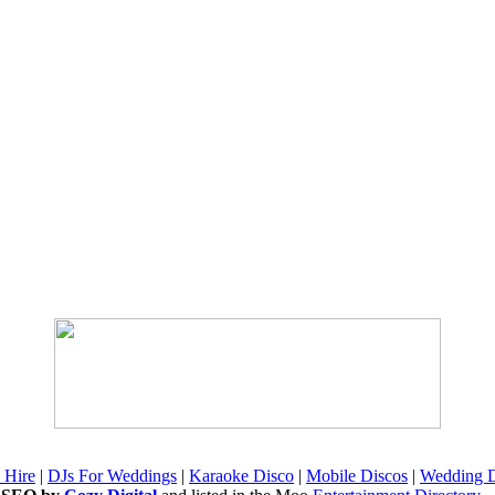
 Hire
|
DJs For Weddings
|
Karaoke Disco
|
Mobile Discos
|
Wedding D