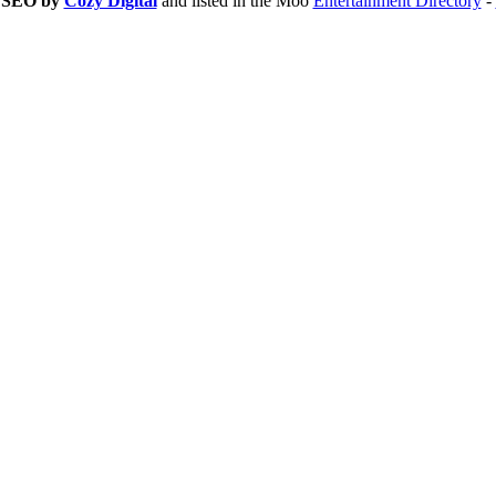
d SEO by
Cozy Digital
and listed in the Moo
Entertainment Directory
-