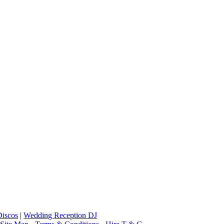
iscos
|
Wedding Reception DJ