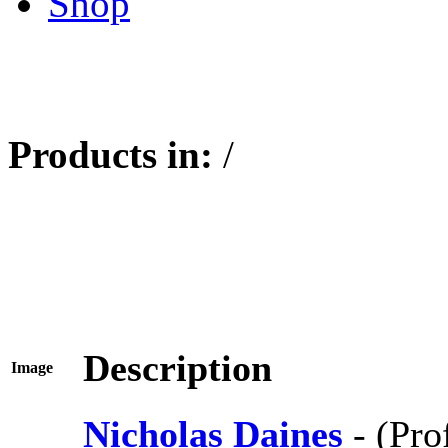
Shop
Products in:
/
Description
Image
Nicholas Daines
- (Pro