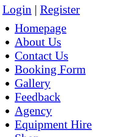
Login
|
Register
Homepage
About Us
Contact Us
Booking Form
Gallery
Feedback
Agency
Equipment Hire