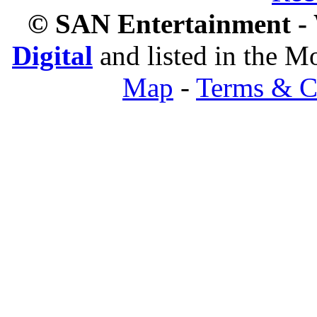
© SAN Entertainment -
Digital
and listed in the 
Map
-
Terms & C