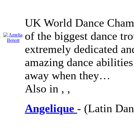
UK World Dance Champ
of the biggest dance tr
extremely dedicated an
amazing dance abilities 
away when they…
Also in
,
,
Angelique
- (Latin Dan