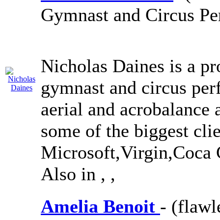
Gymnast and Circus Pe
Nicholas Daines is a pro
gymnast and circus per
aerial and acrobalance 
some of the biggest cli
Microsoft,Virgin,Coc
Also in
,
,
Amelia Benoit
- (flaw