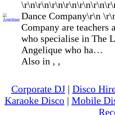
\r\n\r\n\r\n\r\n\r\n\r\n
Dance Company\r\n \r
Company are teachers a
who specialise in The 
Angelique who ha…
Also in
,
,
Corporate DJ
|
Disco Hir
Karaoke Disco
|
Mobile Di
Rec