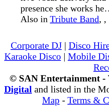
presence she works h
Also in
Tribute Band
,
,
Corporate DJ
|
Disco Hir
Karaoke Disco
|
Mobile Di
Rec
© SAN Entertainment -
Digital
and listed in the 
Map
-
Terms & C