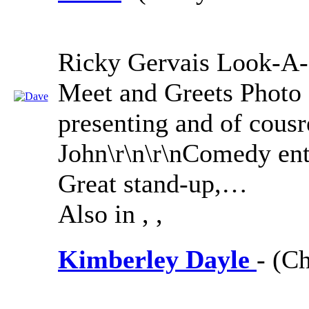
Ricky Gervais Look-A-
Meet and Greets Photo 
presenting and of cousr
John\r\n\r\nComedy ente
Great stand-up,…
Also in
,
,
Kimberley Dayle
- (Ch