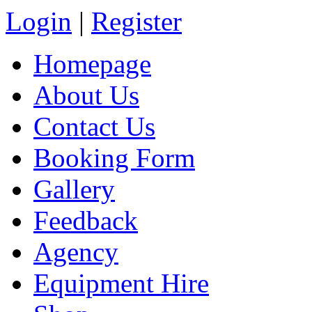
Login
|
Register
Homepage
About Us
Contact Us
Booking Form
Gallery
Feedback
Agency
Equipment Hire