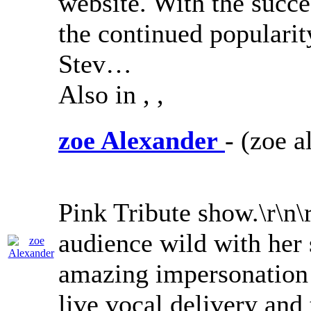
website. With the succ
the continued populari
Stev…
Also in
,
,
zoe Alexander
- (zoe a
Pink Tribute show.\r\n\
audience wild with her 
amazing impersonation
live vocal delivery and 