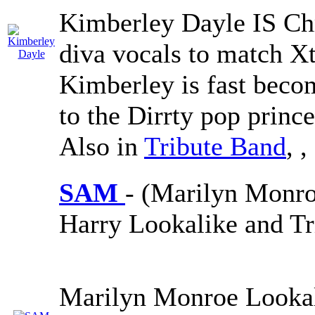
Kimberley Dayle IS Chr
diva vocals to match Xt
Kimberley is fast beco
to the Dirrty pop princ
Also in
Tribute Band
,
,
SAM
- (Marilyn Monro
Harry Lookalike and Tr
Marilyn Monroe Lookal