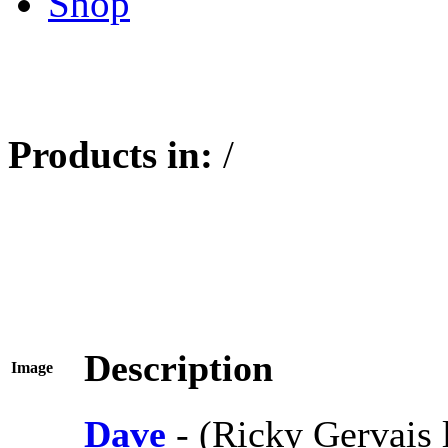
Shop
Products in:
/
Description
Image
Dave
- (Ricky Gervais 