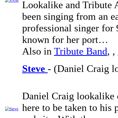
Lookalike and Tribute 
been singing from an ea
professional singer for 
known for her port…
Also in
Tribute Band
,
,
Steve
- (Daniel Craig l
Daniel Craig lookalike 
here to be taken to his 