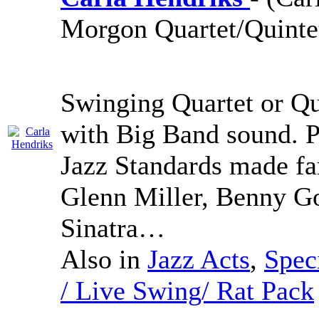
Morgon Quartet/Quinte
Swinging Quartet or Qu
with Big Band sound. 
Jazz Standards made fa
Glenn Miller, Benny G
Sinatra…
Also in
Jazz Acts
,
Spec
/ Live Swing/ Rat Pack