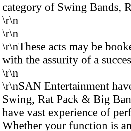
category of Swing Bands, 
\r\n
\r\n
\r\nThese acts may be boo
with the assurity of a succes
\r\n
\r\nSAN Entertainment have 
Swing, Rat Pack & Big Band
have vast experience of per
Whether your function is an 