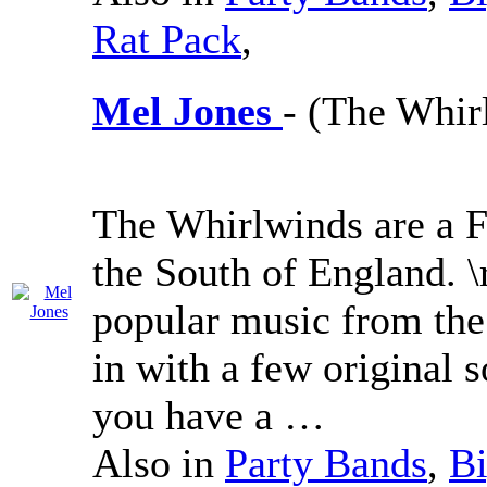
Rat Pack
,
Mel Jones
- (The Whir
The Whirlwinds are a F
the South of England. \
popular music from the 
in with a few original 
you have a …
Also in
Party Bands
,
Bi