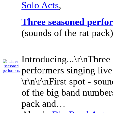
Solo Acts
,
Three seasoned perfo
(sounds of the rat pack)
Introducing...\r\nThree
performers singing live
\r\n\r\nFirst spot - sou
of the big band number
pack and…