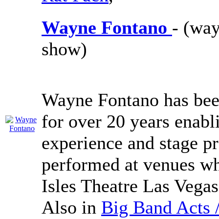
Wayne Fontano
- (way
show)
Wayne Fontano has been
for over 20 years enabl
experience and stage p
performed at venues w
Isles Theatre Las Vega
Also in
Big Band Acts 