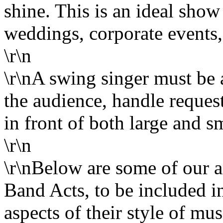
shine. This is an ideal show
weddings, corporate events, 
\r\n
\r\nA swing singer must be 
the audience, handle reques
in front of both large and s
\r\n
\r\nBelow are some of our
Band Acts, to be included in
aspects of their style of m