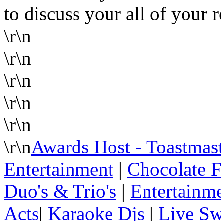
to discuss your all of your 
\r\n
\r\n
\r\n
\r\n
\r\n
\r\n
Awards Host - Toastmas
Entertainment
|
Chocolate F
Duo's & Trio's
|
Entertainme
Acts
|
Karaoke Djs
|
Live Sw