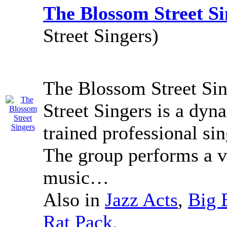
The Blossom Street Si
Street Singers)
The Blossom Street Sin
Street Singers is a dyn
trained professional sing
The group performs a v
music…
Also in
Jazz Acts
,
Big 
Rat Pack
,