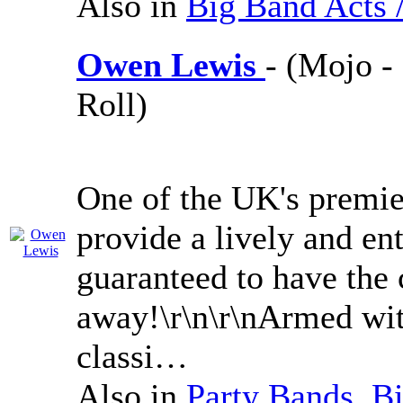
Also in
Big Band Acts 
Owen Lewis
- (Mojo -
Roll)
One of the UK's premie
provide a lively and en
guaranteed to have the
away!\r\n\r\nArmed with
classi…
Also in
Party Bands
,
Bi