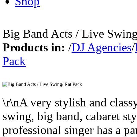
Shop
Big Band Acts / Live Swing
Products in:
/
DJ Agencies
/
Pack
\r\nA very stylish and class
swing, big band, cabaret sty
professional singer has a pa