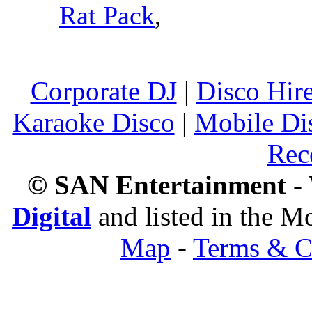
Rat Pack
,
Corporate DJ
|
Disco Hir
Karaoke Disco
|
Mobile Di
Rec
© SAN Entertainment -
Digital
and listed in the 
Map
-
Terms & C