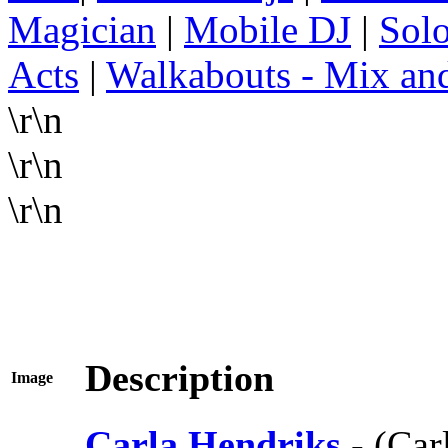
Magician
|
Mobile DJ
|
Solo
Acts
|
Walkabouts - Mix an
\r\n
\r\n
\r\n
Description
Image
Carla Hendriks
- (Ca