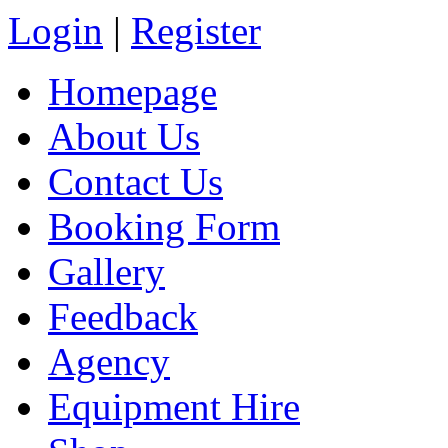
Login
|
Register
Homepage
About Us
Contact Us
Booking Form
Gallery
Feedback
Agency
Equipment Hire