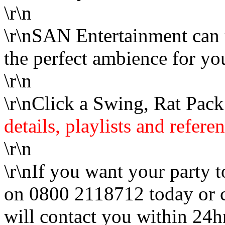
\r\n
\r\nSAN Entertainment can t
the perfect ambience for yo
\r\n
\r\nClick a Swing, Rat Pac
details, playlists and refere
\r\n
\r\nIf you want your party t
on 0800 2118712 today or 
will contact you within 24h