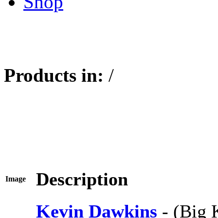
Shop
Products in:
/
Description
Image
Kevin Dawkins
- (Big 