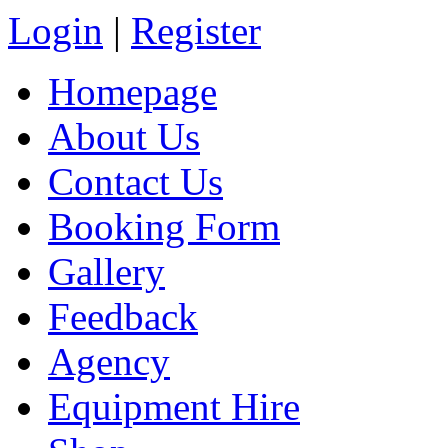
Login
|
Register
Homepage
About Us
Contact Us
Booking Form
Gallery
Feedback
Agency
Equipment Hire