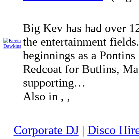
Big Kev has had over 12
the entertainment field
beginnings as a Pontins
Redcoat for Butlins, Mai
supporting…
Also in
,
,
Corporate DJ
|
Disco Hir