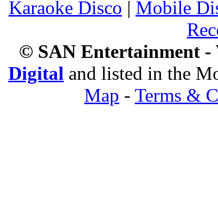
Karaoke Disco
|
Mobile Di
Rec
© SAN Entertainment -
Digital
and listed in the 
Map
-
Terms & C