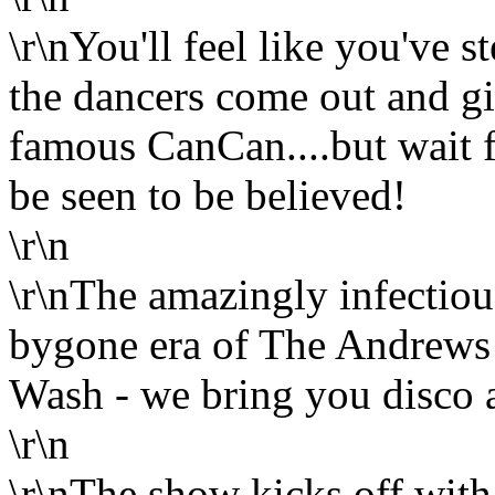
\r\nYou'll feel like you've
the dancers come out and gi
famous CanCan....but wait fo
be seen to be believed!
\r\n
\r\nThe amazingly infectio
bygone era of The Andrews S
Wash - we bring you disco a
\r\n
\r\nThe show kicks off with