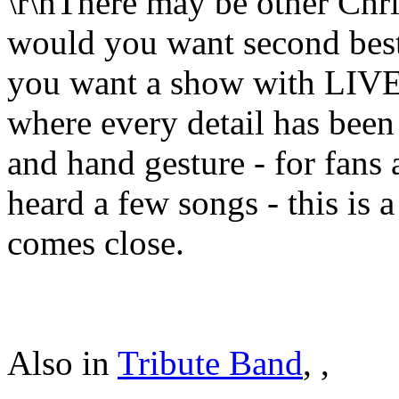
\r\nThere may be other Chris
would you want second best?
you want a show with LIVE v
where every detail has been 
and hand gesture - for fans
heard a few songs - this is 
comes close.
Also in
Tribute Band
,
,