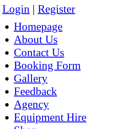
Login
|
Register
Homepage
About Us
Contact Us
Booking Form
Gallery
Feedback
Agency
Equipment Hire