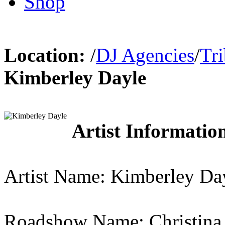
Shop
Location:
/
DJ Agencies
/
Tr
Kimberley Dayle
Artist Information
Artist Name: Kimberley Da
Roadshow Name: Christina 