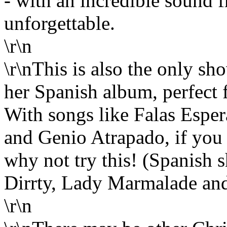
- with an incredible sound f
unforgettable.
\r\n
\r\nThis is also the only sh
her Spanish album, perfect f
With songs like Falas Espe
and Genio Atrapado, if you 
why not try this! (Spanish 
Dirrty, Lady Marmalade and
\r\n