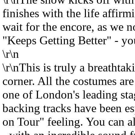
finishes with the life affir
wait for the encore, as we
"Keeps Getting Better" - you
\r\n
\r\nThis is truly a breathta
corner. All the costumes ar
one of London's leading sta
backing tracks have been es
on Tour" feeling. You can al