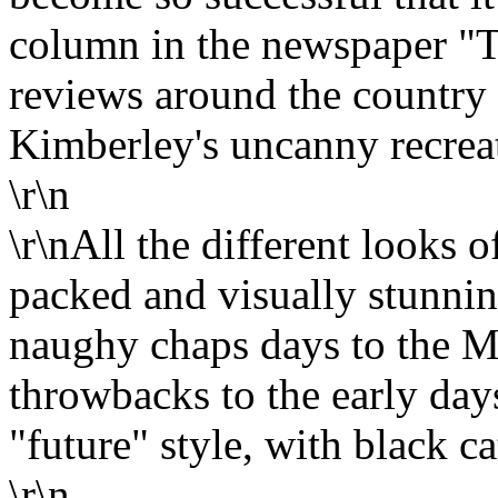
column in the newspaper "T
reviews around the country f
Kimberley's uncanny recreat
\r\n
\r\nAll the different looks 
packed and visually stunni
naughy chaps days to the M
throwbacks to the early day
"future" style, with black ca
\r\n