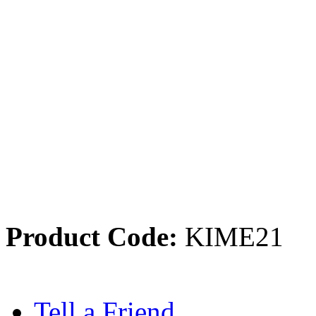
Product Code:
KIME21
Tell a Friend