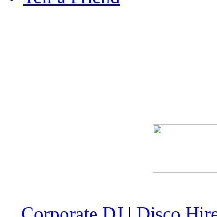
Corporate DJ
|
Disco Hir