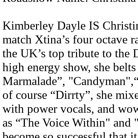
Kimberley Dayle IS Christin
match Xtina’s four octave r
the UK’s top tribute to the 
high energy show, she belts
Marmalade”, "Candyman",“Fi
of course “Dirrty”, she mi
with power vocals, and wow
as “The Voice Within" and 
become so successful that it