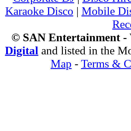
Karaoke Disco
|
Mobile Di
Rec
© SAN Entertainment -
Digital
and listed in the 
Map
-
Terms & C